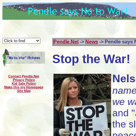
Pendle.Net
->
News
-> Pendle says 
Stop the War!
Nel
Contact Pendle.Net
Privacy Policy
Kid Safe Policy
nam
Make this my Homepage
Site Map
we w
and "
the s
peace