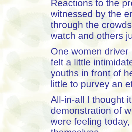
Reactions to the pr
witnessed by the en
through the crowd
watch and others ju
One women driver I 
felt a little intimi
youths in front of 
little to purvey an 
All-in-all I thought
demonstration of w
were feeling today,