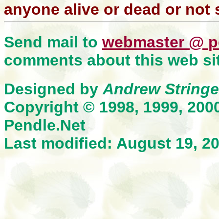
anyone alive or dead or not 
Send mail to
webmaster @ p
comments about this web sit
Designed by
Andrew Stringe
Copyright © 1998, 1999, 200
Pendle.Net
Last modified: August 19, 2