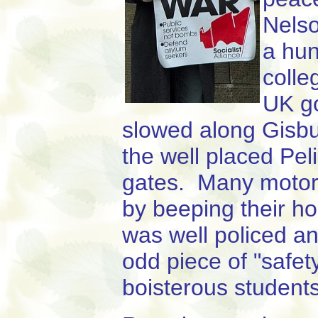
Nelso
a hun
colle
UK go
slowed along Gisbu
the well placed Pel
gates. Many motoris
by beeping their h
was well policed an
odd piece of "safet
boisterous students