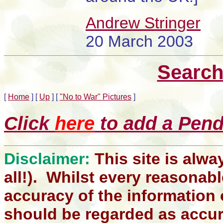
Andrew Stringer
20 March 2003
Search
[
Home
]
[
Up
]
[
"No to War" Pictures
]
Click
here
to add a Pendl
Disclaimer:
This site is alwa
all!). Whilst every reasonabl
accuracy of the information 
should be regarded as accura