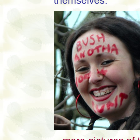
themselves.