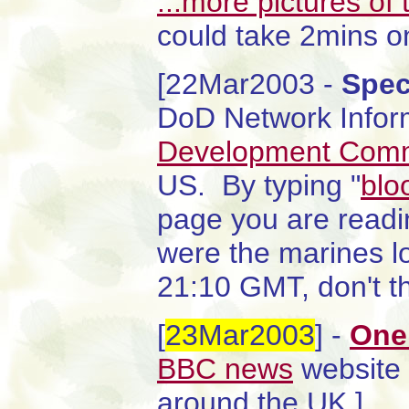
...more pictures of 
could take 2mins o
[22Mar2003 -
Spec
DoD Network Infor
Development Com
US. By typing "
blo
page you are read
were the marines lo
21:10 GMT, don't th
[
23Mar2003
] -
One
BBC news
website 
around the UK.]