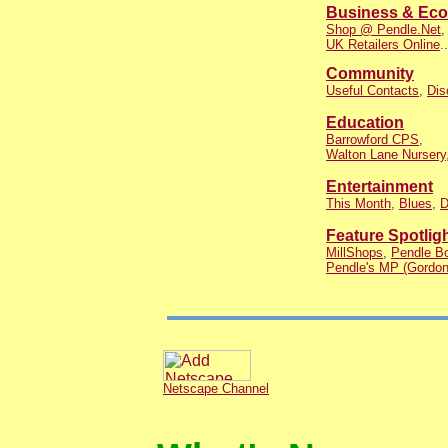
Business & Ec
Shop @ Pendle.Net
UK Retailers Online
..
Community
Useful Contacts
,
Dis
Education
Barrowford CPS
,
Walton Lane Nursery
Entertainment
This Month
,
Blues
,
D
Feature Spotlig
MillShops
,
Pendle Bo
Pendle's MP (Gordon
Netscape Channel