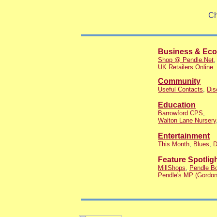
Ch
Business & Ec
Shop @ Pendle.Net
UK Retailers Online
..
Community
Useful Contacts
,
Dis
Education
Barrowford CPS
,
Walton Lane Nursery
Entertainment
This Month
,
Blues
,
D
Feature Spotlig
MillShops
,
Pendle Bo
Pendle's MP (Gordon