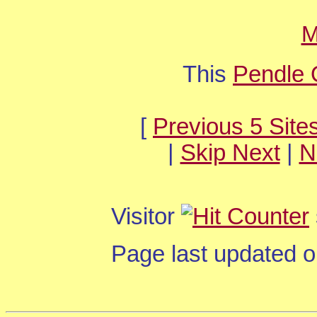
M
This
Pendle 
[
Previous 5 Site
|
Skip Next
|
N
Visitor
Page last updated 