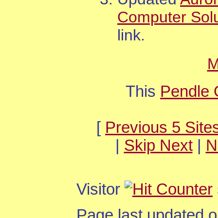
Computer Solu
link.
M
This
Pendle 
[
Previous 5 Site
|
Skip Next
|
N
Visitor
Page last updated 