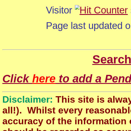
Visitor
Page last updated 
Search
Click
here
to add a Pendl
Disclaimer:
This site is alwa
all!). Whilst every reasonabl
accuracy of the information 