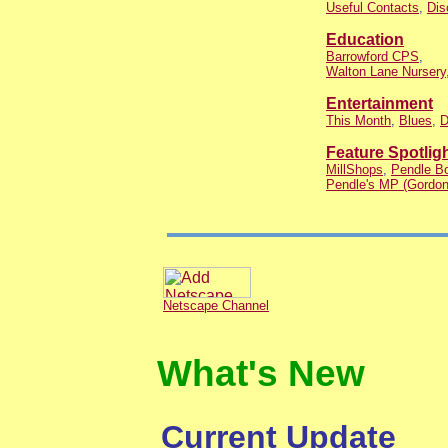
Useful Contacts
,
Dis
Education
Barrowford CPS
,
Walton Lane Nursery
Entertainment
This Month
,
Blues
,
D
Feature Spotlig
MillShops
,
Pendle Bo
Pendle's MP (Gordon
Netscape Channel
What's New
Current Update