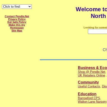
Welcome t
North
Contact Pendle.Net
Privacy Policy
Kid Safe Policy
Make this my
Looking for somet
Homepage
Site Map
Ch
Business & Ec
Shop @ Pendle.Net
UK Retailers Online
..
Community
Useful Contacts
,
Dis
Education
Barrowford CPS
,
Walton Lane Nursery