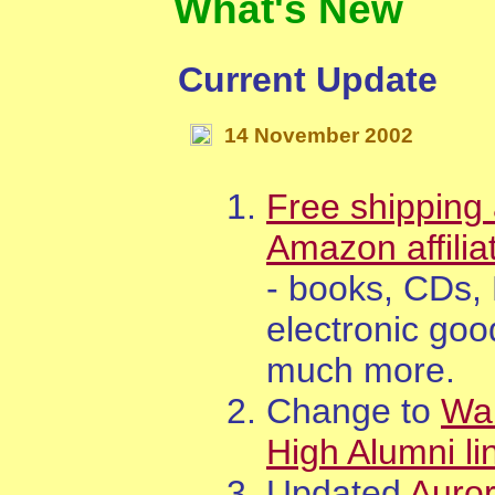
What's New
Current Update
14
November
200
2
Free shipping 
Amazon affilia
- books, CDs,
electronic goo
much more.
Change to
Wa
High Alumni li
Updated
Auro