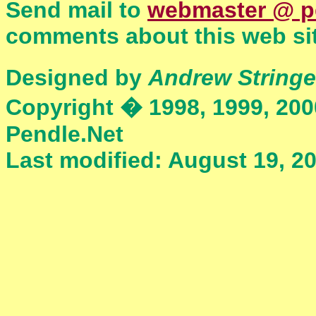
Send mail to
webmaster @ p
comments about this web sit
Designed by
Andrew Stringe
Copyright � 1998, 1999, 200
Pendle.Net
Last modified: August 19, 2