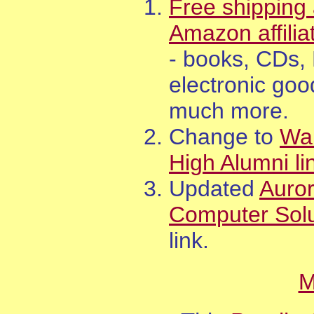
Free shipping 
Amazon affilia
- books, CDs,
electronic goo
much more.
Change to
Wa
High Alumni li
Updated
Auro
Computer Solu
link.
M