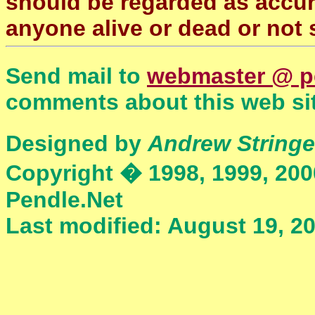
should be regarded as accura
anyone alive or dead or not 
Send mail to
webmaster @ p
comments about this web sit
Designed by
Andrew Stringe
Copyright � 1998, 1999, 200
Pendle.Net
Last modified: August 19, 2