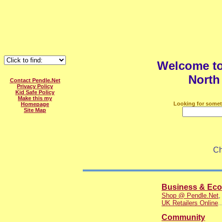
Welcome t
North
Contact Pendle.Net
Privacy Policy
Kid Safe Policy
Make this my
Looking for somet
Homepage
Site Map
Ch
Business & Ec
Shop @ Pendle.Net
UK Retailers Online
..
Community