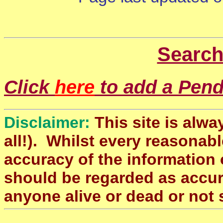
Search
Click
here
to add a Pendl
Disclaimer:
This site is alwa
all!). Whilst every reasonabl
accuracy of the information 
should be regarded as accura
anyone alive or dead or not 