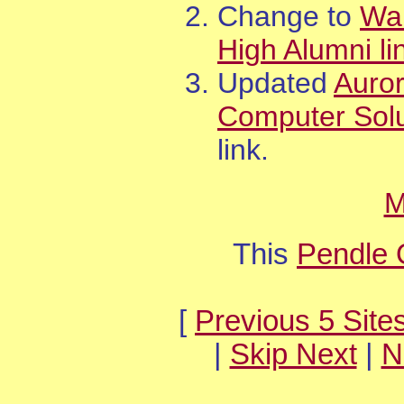
Change to
Wa
High Alumni li
Updated
Auro
Computer Solu
link.
M
This
Pendle 
[
Previous 5 Site
|
Skip Next
|
N