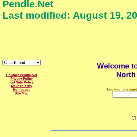
Pendle.Net
Last modified: August 19, 2
Welcome t
North
Contact Pendle.Net
Privacy Policy
Kid Safe Policy
Make this my
Looking for somet
Homepage
Site Map
Ch