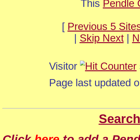
This
Pendle 
[
Previous 5 Site
|
Skip Next
|
N
Visitor
Page last updated 
Search
Click
here
to add a Pendl