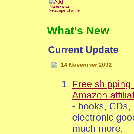
Netscape Channel
What's New
Current Update
14
November
200
2
Free shipping 
Amazon affilia
- books, CDs,
electronic goo
much more.