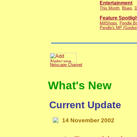
Entertainment
This Month
,
Blues
,
D
Feature Spotlig
MillShops
,
Pendle Bo
Pendle's MP (Gordon
Netscape Channel
What's New
Current Update
14
November
200
2