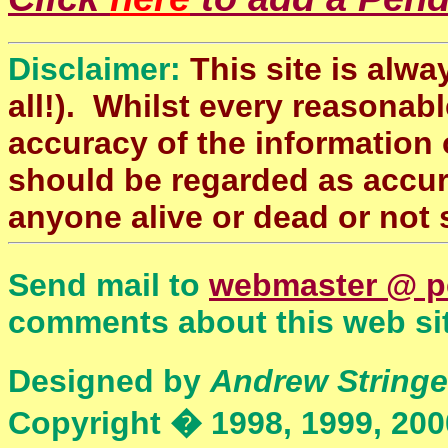
Disclaimer:
This site is alwa
all!). Whilst every reasonabl
accuracy of the information 
should be regarded as accura
anyone alive or dead or not 
Send mail to
webmaster @ p
comments about this web sit
Designed by
Andrew Stringe
Copyright � 1998, 1999, 200