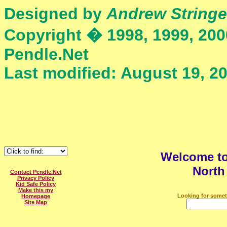
Designed by
Andrew Stringe
Copyright � 1998, 1999, 200
Pendle.Net
Last modified: August 19, 2
Welcome t
North
Contact Pendle.Net
Privacy Policy
Kid Safe Policy
Make this my
Looking for somet
Homepage
Site Map