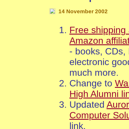
14
November
200
2
Free shipping 
Amazon affilia
- books, CDs,
electronic goo
much more.
Change to
Wa
High Alumni li
Updated
Auro
Computer Solu
link.