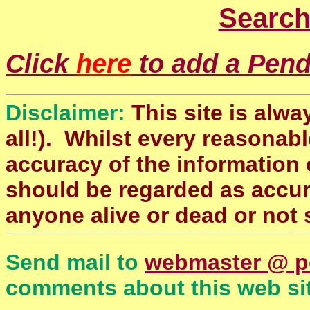
Search
Click
here
to add a Pendl
Disclaimer:
This site is alwa
all!). Whilst every reasonabl
accuracy of the information 
should be regarded as accura
anyone alive or dead or not 
Send mail to
webmaster @ p
comments about this web sit