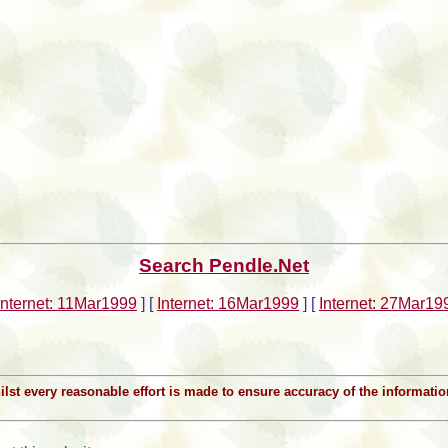
Search Pendle.Net
Internet: 11Mar1999
]
[
Internet: 16Mar1999
]
[
Internet: 27Mar19
Whilst every reasonable effort is made to ensure accuracy of the informat