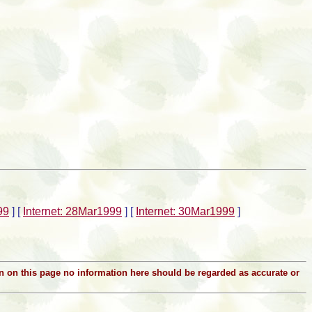
99
]
[
Internet: 28Mar1999
]
[
Internet: 30Mar1999
]
ion on this page no information here should be regarded as accurate or