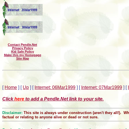
Contact Pendle.Net
Privacy Policy
Kid Safe Policy
Make this my Homepage
Site Map
[
Home
]
[
Up
]
[
Internet: 06Mar1999
]
[
Internet: 07Mar1999
]
[
Click
here
to add a Pendle.Net link to your site.
Disclaimer:
This site is always under construction (aren't they all!). 
factual or relating to anyone alive or dead or not sure.