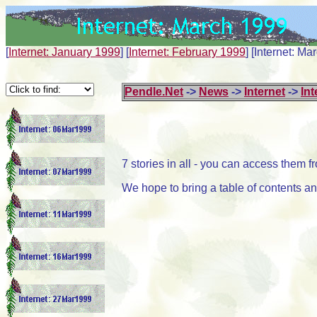
[
Internet: January 1999
]
[
Internet: February 1999
]
[Internet: Ma
Pendle.Net
->
News
->
Internet
->
Int
7 stories in all - you can access them 
We hope to bring a table of contents and