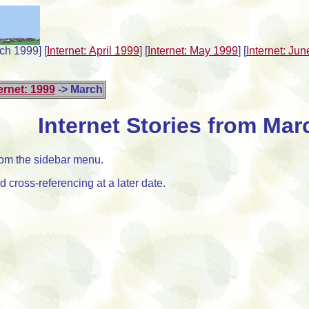
rch 1999]
[
Internet: April 1999
]
[
Internet: May 1999
]
[
Internet: Ju
ernet: 1999
-> March
Internet Stories from Mar
from the sidebar menu.
 cross-referencing at a later date.