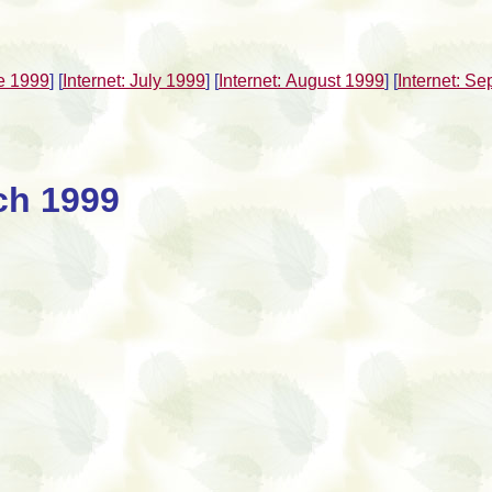
ne 1999
]
[
Internet: July 1999
]
[
Internet: August 1999
]
[
Internet: S
ch 1999