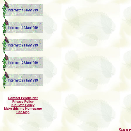
Contact Pendle.Net
Privacy Policy
Kid Safe Policy
Make this my Homepage
Site Map
Sear