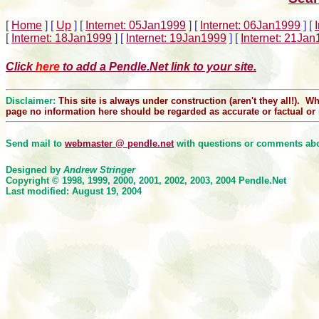
[
Home
]
[
Up
]
[
Internet: 05Jan1999
]
[
Internet: 06Jan1999
]
[
[
Internet: 18Jan1999
]
[
Internet: 19Jan1999
]
[
Internet: 21Ja
Click
here
to add a Pendle.Net link to your site.
Disclaimer:
This site is always under construction (aren't they all!). W
page no information here should be regarded as accurate or factual or r
Send mail to
webmaster @ pendle.net
with questions or comments abou
Designed by
Andrew Stringer
Copyright © 1998, 1999, 2000
, 2001, 2002, 2003, 2004
Pendle.Net
Last modified: August 19, 2004