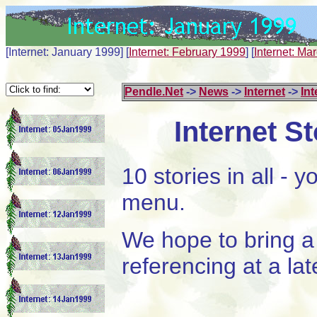
[Internet: January 1999]
[
Internet: February 1999
]
[
Internet: Ma
Pendle.Net
->
News
->
Internet
->
Int
Internet S
10 stories in all -
menu.
We hope to bring a 
referencing at a lat