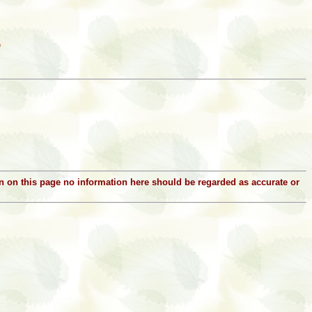
ion on this page no information here should be regarded as accurate or