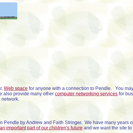
r,
Web space
for anyone with a connection to Pendle. You may
e also provide many other
computer networking services
for bu
a network.
n Pendle by Andrew and Faith Stringer. We have many years of
 an important part of our children's future
and we want the site to