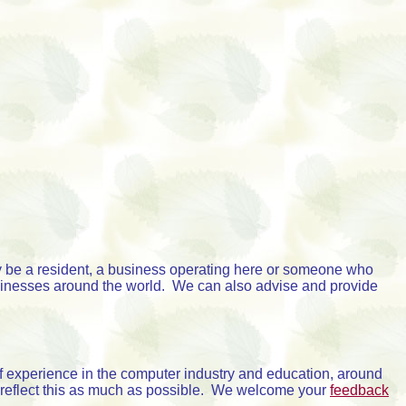
 be a resident, a business operating here or someone who
sinesses around the world. We can also advise and provide
 experience in the computer industry and education, around
 reflect this as much as possible. We welcome your
feedback