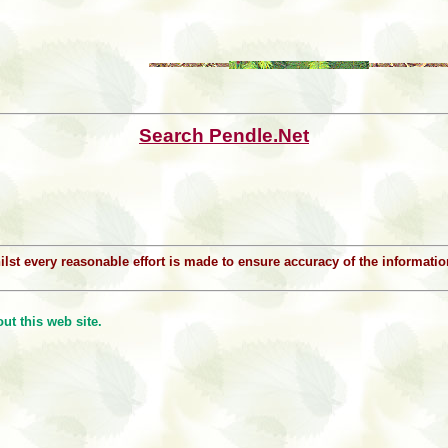
Search Pendle.Net
Whilst every reasonable effort is made to ensure accuracy of the informat
t this web site.