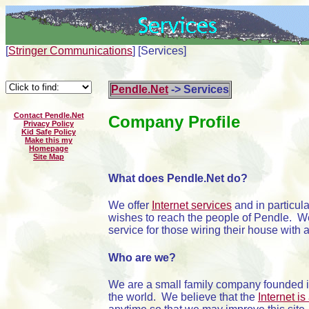
[
Stringer Communications
]
[Services]
Pendle.Net
-> Services
Contact Pendle.Net
Company Profile
Privacy Policy
Kid Safe Policy
Make this my
Homepage
Site Map
What does Pendle.Net do?
We offer
Internet services
and in particula
wishes to reach the people of Pendle. W
service for those wiring their house with 
Who are we?
We are a small family company founded i
the world. We believe that the
Internet is