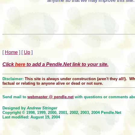
anytime so that we may improve this site.
[
Home
]
[
Up
]
Click
here
to add a Pendle.Net link to your site.
Disclaimer:
This site is always under construction (aren't they all!). 
factual or relating to anyone alive or dead or not sure.
Send mail to
webmaster @ pendle.net
with questions or comments abou
Designed by
Andrew Stringer
Copyright © 1998, 1999, 2000
, 2001, 2002, 2003, 2004
Pendle.Net
Last modified: August 19, 2004