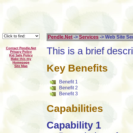
Pendle.Net
->
Services
-> Web Site Se
This is a brief descri
Contact Pendle.Net
Privacy Policy
Kid Safe Policy
Make this my
Homepage
Key Benefits
Site Map
Benefit 1
Benefit 2
Benefit 3
Capabilities
Capability 1