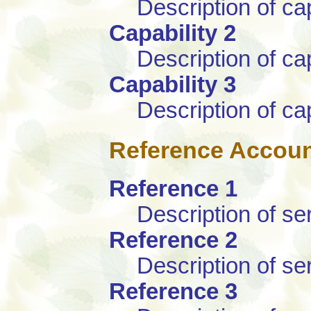
Description of cap
Capability 2
Description of cap
Capability 3
Description of cap
Reference Accou
Reference 1
Description of se
Reference 2
Description of se
Reference 3