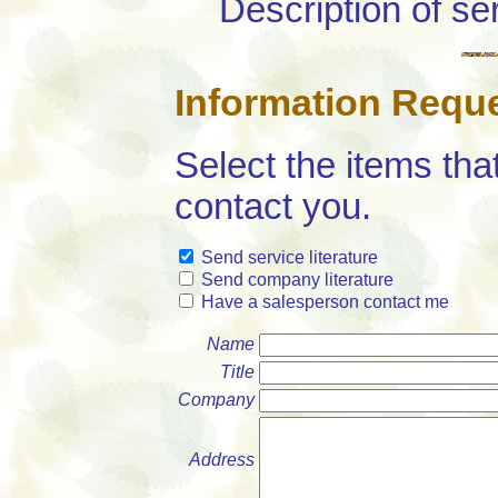
Description of se
Information Requ
Select the items tha
contact you.
Send service literature
Send company literature
Have a salesperson contact me
Name
Title
Company
Address