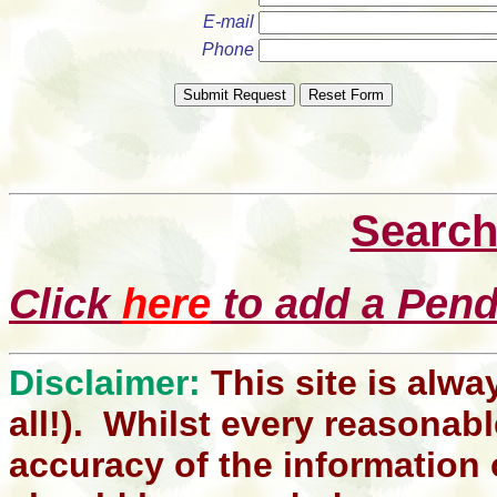
E-mail
Phone
Search
Click
here
to add a Pendl
Disclaimer:
This site is alwa
all!). Whilst every reasonabl
accuracy of the information 