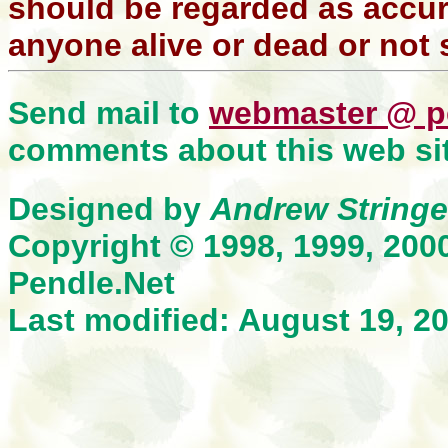
should be regarded as accura
anyone alive or dead or not 
Send mail to
webmaster @ p
comments about this web sit
Designed by
Andrew Stringe
Copyright © 1998, 1999, 200
Pendle.Net
Last modified: August 19, 2