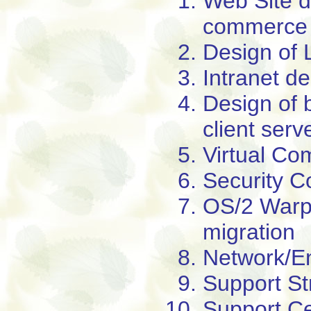
Web Site d
commerce
Design of 
Intranet d
Design of 
client serv
Virtual Co
Security C
OS/2 Warp
migration
Network/E
Support St
Support Ce