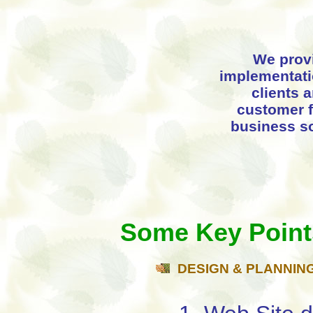
We prov
implementatio
clients 
customer f
business so
Some Key Point
DESIGN & PLANNIN