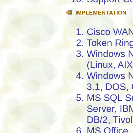
IMPLEMENTATION
Cisco WAN
Token Ring
Windows N
(Linux, AI
Windows N
3.1, DOS, 
MS SQL S
Server, I
DB/2, Tivol
MS Office,