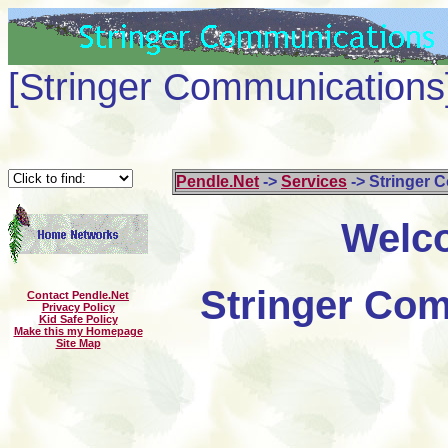
[Stringer Communications
Pendle.Net
->
Services
-> Stringer 
Welco
Stringer Com
Contact Pendle.Net
Privacy Policy
Kid Safe Policy
Make this my Homepage
Site Map