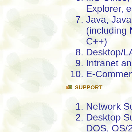
Explorer, e
Java, Java
(includin
C++)
Desktop/LA
Intranet an
E-Commerc
SUPPORT
Network S
Desktop Su
DOS, OS/2