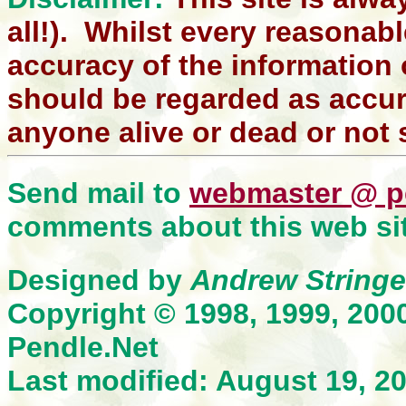
all!). Whilst every reasonabl
accuracy of the information 
should be regarded as accura
anyone alive or dead or not 
Send mail to
webmaster @ p
comments about this web sit
Designed by
Andrew Stringe
Copyright © 1998, 1999, 200
Pendle.Net
Last modified: August 19, 2