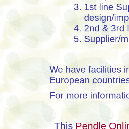
1st line S
design/imp
2nd & 3rd 
Supplier/m
We have facilities 
European countries
For more informati
This
Pendle Onli