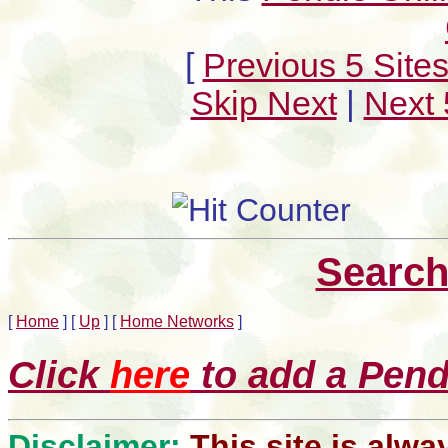
[
Previous 5 Site
Skip Next
|
Next 
Search
[
Home
]
[
Up
]
[
Home Networks
]
Click
here
to add a Pendl
Disclaimer:
This site is alwa