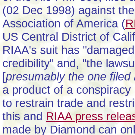
(02 Dec 1998) against the
Association of America (
R
US Central District of Calif
RIAA's suit has "damaged 
credibility" and, "the law
[
presumably the one file
a product of a conspiracy
to restrain trade and restr
this and
RIAA press relea
made by Diamond can onl