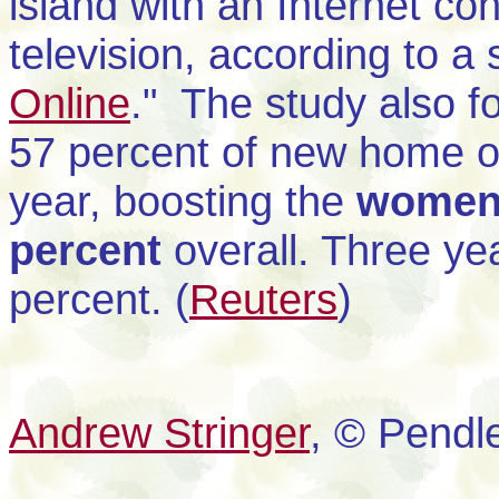
island with an Internet co
television, according to a
Online
." The study also 
57 percent of new home on
year, boosting the
women'
percent
overall. Three y
percent. (
Reuters
)
Andrew Stringer
, © Pendl