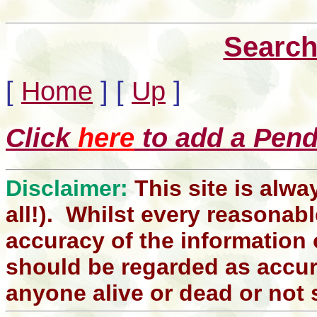
Search
[
Home
]
[
Up
]
Click
here
to add a Pendl
Disclaimer:
This site is alwa
all!). Whilst every reasonabl
accuracy of the information 
should be regarded as accura
anyone alive or dead or not 