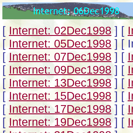
[
Internet: 02Dec1998
]
[
[
Internet: 05Dec1998
]
[ 
[
Internet: 07Dec1998
]
[
[
Internet: 09Dec1998
]
[
[
Internet: 13Dec1998
]
[
[
Internet: 15Dec1998
]
[
[
Internet: 17Dec1998
]
[
[
Internet: 19Dec1998
]
[