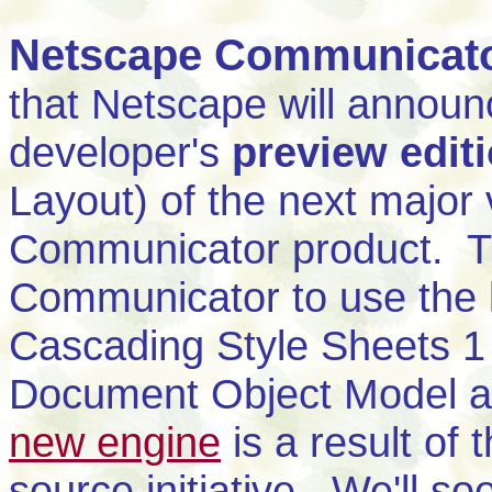
Netscape Communicato
that Netscape will announce
developer's
preview edit
Layout) of the next major 
Communicator product. Th
Communicator to use the l
Cascading Style Sheets 1 (
Document Object Model a
new engine
is a result of 
source initiative. We'll so