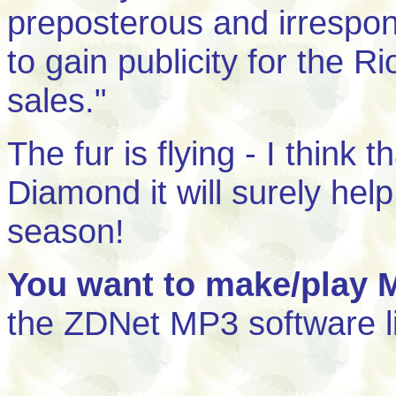
preposterous and irrespon
to gain publicity for the Ri
sales."
The fur is flying - I think
Diamond it will surely help
season!
You want to make/play 
the ZDNet MP3 software l