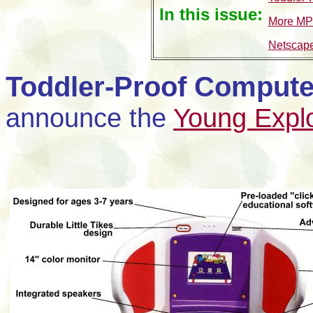
In this issue:
More MP
Netscape
Toddler-Proof Compute
announce the
Young Expl