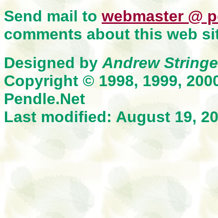
Send mail to
webmaster @ p
comments about this web sit
Designed by
Andrew Stringe
Copyright © 1998, 1999, 200
Pendle.Net
Last modified: August 19, 2