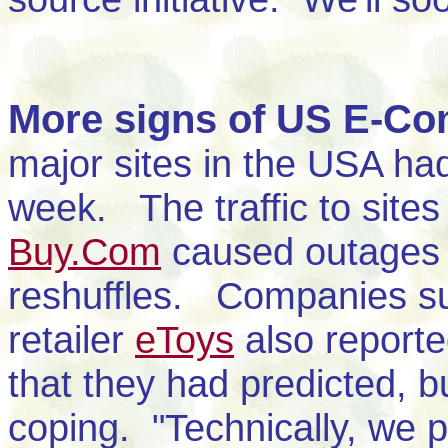
More signs of US E-C
major sites in the USA had 
week. The traffic to site
Buy.Com
caused outages 
reshuffles. Companies suc
retailer
eToys
also reporte
that they had predicted, bu
coping. "Technically, we 