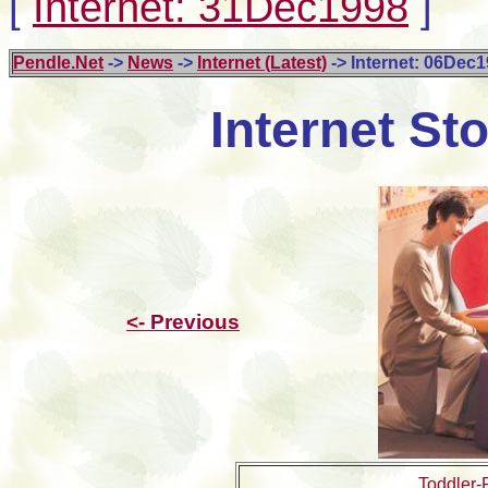
[
Internet: 31Dec1998
]
Pendle.Net
->
News
->
Internet (Latest)
-> Internet: 06Dec
Internet St
<- Previous
Toddler-