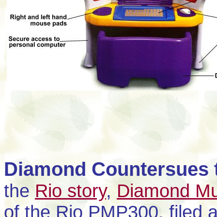
Diamond Countersues 
the
Rio story
,
Diamond Mul
of the Rio PMP300, filed 