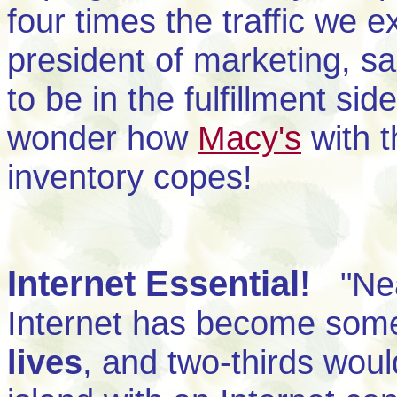
four times the traffic we e
president of marketing, sa
to be in the fulfillment s
wonder how
Macy's
with t
inventory copes!
Internet Essential!
"Near
Internet has become some
lives
, and two-thirds wou