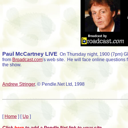
Paul McCartney LIVE
On Thursday night, 1900 (7pm) GMT
from
Broadcast.com
's web site. He will face online questions 
the show.
Andrew Stringer
, © Pendle.Net Ltd, 1998
[
Home
]
[
Up
]
Click
here
to add a Pendle.Net link to your site.