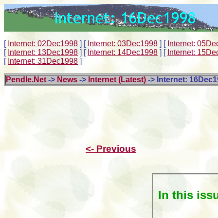
[
Internet: 02Dec1998
]
[
Internet: 03Dec1998
]
[
Internet: 05D
[
Internet: 13Dec1998
]
[
Internet: 14Dec1998
]
[
Internet: 15D
[
Internet: 31Dec1998
]
Pendle.Net
->
News
->
Internet (Latest)
-> Internet: 16Dec
<- Previous
In this iss