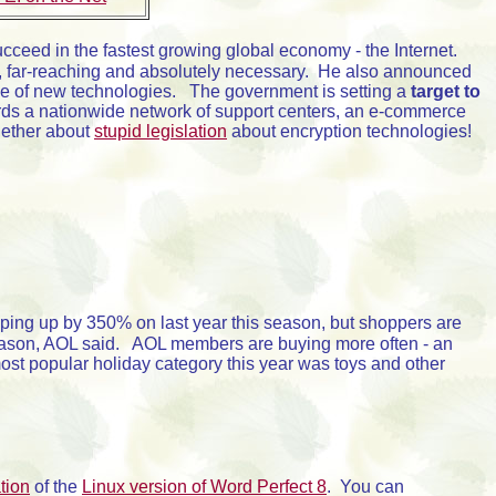
o succeed in the fastest growing global economy - the Internet.
, far-reaching and absolutely necessary. He also announced
ge of new technologies. The government is setting a
target to
rds a nationwide network of support centers, an e-commerce
ogether about
stupid legislation
about encryption technologies!
pping up by 350% on last year this season, but shoppers are
 season, AOL said. AOL members are buying more often - an
st popular holiday category this year was toys and other
tion
of the
Linux version of Word Perfect 8
. You can