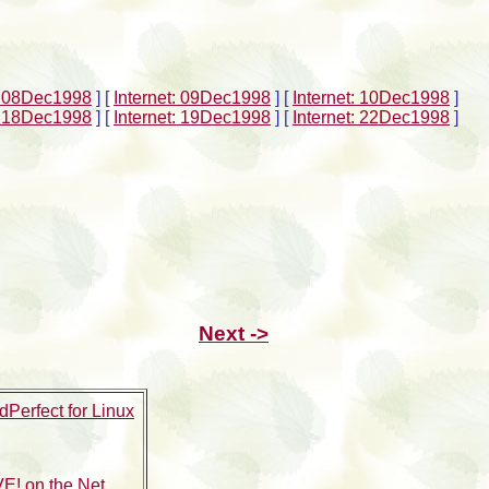
t: 08Dec1998
]
[
Internet: 09Dec1998
]
[
Internet: 10Dec1998
]
t: 18Dec1998
]
[
Internet: 19Dec1998
]
[
Internet: 22Dec1998
]
Next ->
Perfect for Linux
E! on the Net