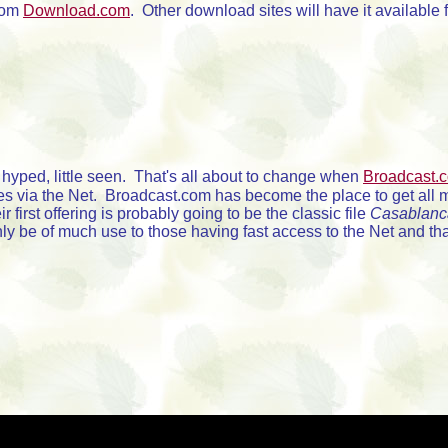
rom
Download.com
. Other download sites will have it availabl
yped, little seen. That's all about to change when
Broadcast.
es via the Net. Broadcast.com has become the place to get all 
 first offering is probably going to be the classic file
Casablanc
ly be of much use to those having fast access to the Net and th