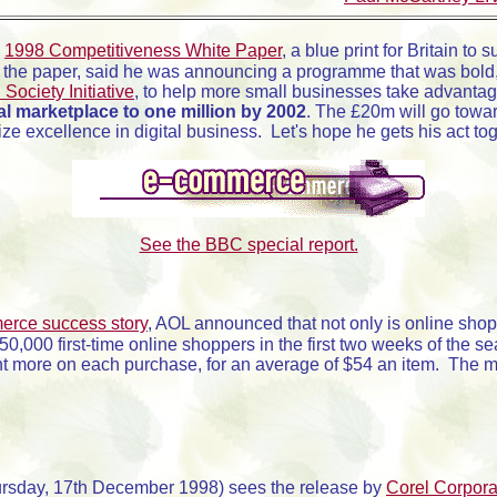
s
1998 Competitiveness White Paper
, a blue print for Britain t
 the paper, said he was announcing a programme that was bold
 Society Initiative
, to help more small businesses take advanta
tal marketplace to one million by 2002
. The £20m will go towa
ize excellence in digital business. Let's hope he gets his act t
See the BBC special report.
erce success story
, AOL announced that not only is online sho
,000 first-time online shoppers in the first two weeks of the
t more on each purchase, for an average of $54 an item. The mo
sday, 17th December 1998) sees the release by
Corel Corpora