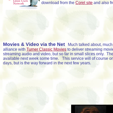
download from the
Corel site
and also f
Movies & Video via the Net
Much talked about, much h
alliance with
Turner Classic Movies
to deliver streaming movi
streaming audio and video, but so far in small slices only. Their
available next week some time. This service will of course on
days, but is the way forward in the next few years.