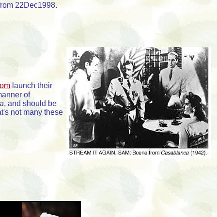
e from 22Dec1998.
com
launch their
manner of
a
, and should be
at's not many these