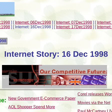
ec1998
]
[
Internet: 06Dec1998
]
[
Internet: 07Dec1998
]
[
Interne
ec1998
]
[ Internet: 16Dec1998 ]
[
Internet: 17Dec1998
]
[
Interne
1998
Internet Story: 16 Dec 1998
Corel releases Word
New Government E-Commerce Paper
ue:
Movies via the Net
AOL Shopper Spend More
Paul McCartney LIV