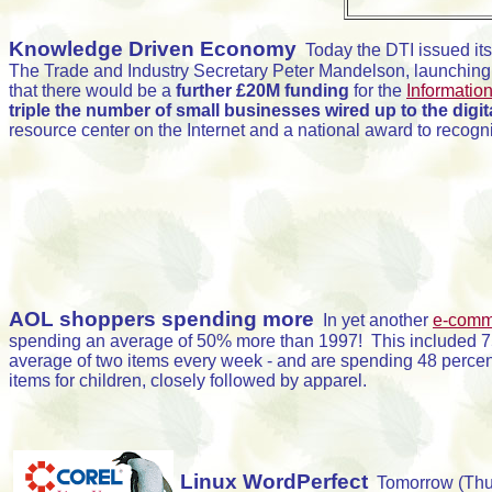
Knowledge Driven Economy
Today the DTI issued it
The Trade and Industry Secretary Peter Mandelson, launching
that there would be a
further £20M funding
for the
Information
triple the number of small businesses wired up to the digi
resource center on the Internet and a national award to recogn
AOL shoppers spending more
In yet another
e-comm
spending an average of 50% more than 1997! This included 750
average of two items every week - and are spending 48 percen
items for children, closely followed by apparel.
Linux WordPerfect
Tomorrow (Thur