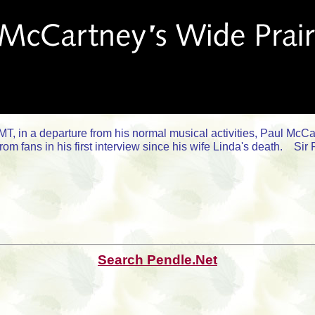
, in a departure from his normal musical activities, Paul McCa
from fans in his first interview since his wife Linda's death. S
Search Pendle.Net