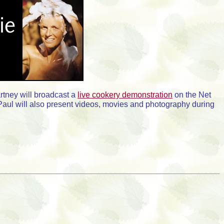
rtney will broadcast a
live cookery demonstration
on the Net
ir Paul will also present videos, movies and photography during