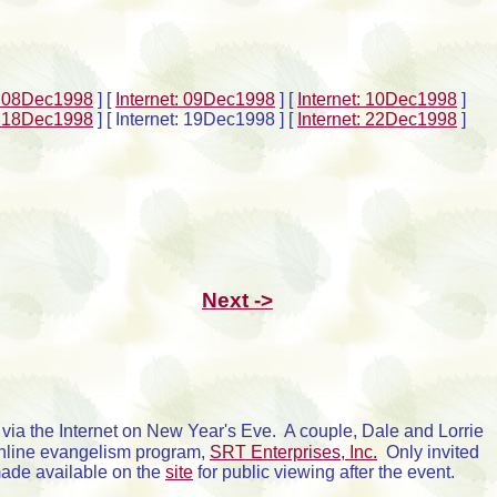
t: 08Dec1998
]
[
Internet: 09Dec1998
]
[
Internet: 10Dec1998
]
t: 18Dec1998
]
[ Internet: 19Dec1998 ]
[
Internet: 22Dec1998
]
Next ->
g via the Internet on New Year's Eve. A couple, Dale and Lorrie
 online evangelism program,
SRT Enterprises, Inc.
Only invited
made available on the
site
for public viewing after the event.