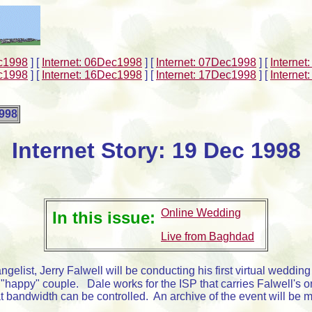
ec1998
]
[
Internet: 06Dec1998
]
[
Internet: 07Dec1998
]
[
Interne
ec1998
]
[
Internet: 16Dec1998
]
[
Internet: 17Dec1998
]
[
Interne
1998
Internet Story: 19 Dec 1998
Online Wedding
In this issue:
Live from Baghdad
gelist, Jerry Falwell will be conducting his first virtual weddin
e "happy" couple. Dale works for the ISP that carries Falwell's
t bandwidth can be controlled. An archive of the event will be 