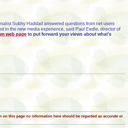
urnalist Subhy Haddad answered questions from net users
 in the new media experience, said Paul Eedle, director of
own web page
to put forward your views about what's
ion on this page no information here should be regarded as accurate or