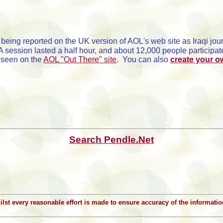
being reported on the UK version of AOL's web site as Iraqi jo
sion lasted a half hour, and about 12,000 people participated
 seen on the
AOL "Out There" site
. You can also
create your 
Search Pendle.Net
Whilst every reasonable effort is made to ensure accuracy of the informat