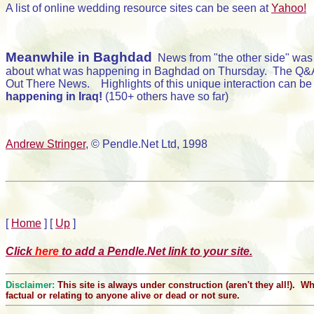
A list of online wedding resource sites can be seen at
Yahoo!
Meanwhile in Baghdad
News from "the other side" was 
about what was happening in Baghdad on Thursday. The Q&A ses
Out There News. Highlights of this unique interaction can be
happening in Iraq!
(150+ others have so far)
Andrew Stringer
, © Pendle.Net Ltd, 1998
[
Home
]
[
Up
]
Click
here
to add a Pendle.Net link to your site.
Disclaimer:
This site is always under construction (aren't they all!). 
factual or relating to anyone alive or dead or not sure.