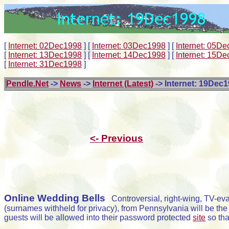
[
Internet: 02Dec1998
]
[
Internet: 03Dec1998
]
[
Internet: 05D
[
Internet: 13Dec1998
]
[
Internet: 14Dec1998
]
[
Internet: 15D
[
Internet: 31Dec1998
]
Pendle.Net
->
News
->
Internet (Latest)
-> Internet: 19Dec
<- Previous
Online Wedding Bells
Controversial, right-wing, TV-evan
(surnames withheld for privacy), from Pennsylvania will be th
guests will be allowed into their password protected
site
so tha