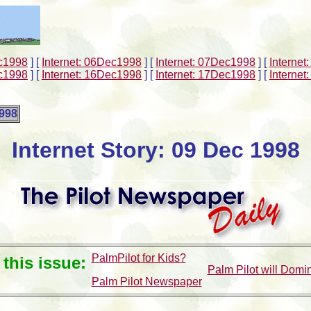
ec1998
]
[
Internet: 06Dec1998
]
[
Internet: 07Dec1998
]
[
Interne
ec1998
]
[
Internet: 16Dec1998
]
[
Internet: 17Dec1998
]
[
Interne
1998
Internet Story: 09 Dec 1998
PalmPilot for Kids?
 this issue:
Palm Pilot will Domi
Palm Pilot Newspaper