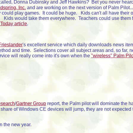
 called, Donna Dubinsky and Jeff Hawkins? Bet you never heard 
spring, Inc.
and are working on the next version of Palm Pilot..
y could play games. It could be huge. Kids can't all have their
. Kids would take them everywhere. Teachers could use them for
Today article
.
Frieslander
's excellent service which daily downloads news item
ethod and time. Selections cover all subject areas and, so far,
ice will really come into it's own when the
"wireless" Palm Pil
search
/
Gartner Group
report, the Palm pilot will dominate the h
t share of Windows CE devices will jump, they are not expected 
n the new year.