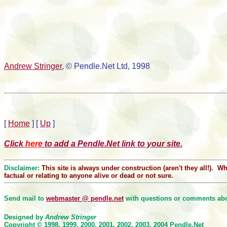
Andrew Stringer
, © Pendle.Net Ltd, 1998
[
Home
]
[
Up
]
Click
here
to add a Pendle.Net link to your site.
Disclaimer:
This site is always under construction (aren't they all!). 
factual or relating to anyone alive or dead or not sure.
Send mail to
webmaster @ pendle.net
with questions or comments abou
Designed by
Andrew Stringer
Copyright © 1998, 1999, 2000
, 2001, 2002, 2003, 2004
Pendle.Net