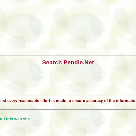
Search Pendle.Net
Whilst every reasonable effort is made to ensure accuracy of the informat
t this web site.