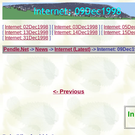
[
Internet: 02Dec1998
]
[
Internet: 03Dec1998
]
[
Internet: 05D
[
Internet: 13Dec1998
]
[
Internet: 14Dec1998
]
[
Internet: 15D
[
Internet: 31Dec1998
]
Pendle.Net
->
News
->
Internet (Latest)
-> Internet: 09Dec
<- Previous
In