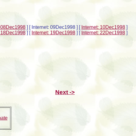
t: 08Dec1998
]
[ Internet: 09Dec1998 ]
[
Internet: 10Dec1998
]
t: 18Dec1998
]
[
Internet: 19Dec1998
]
[
Internet: 22Dec1998
]
Next ->
nate