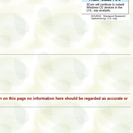
ion on this page no information here should be regarded as accurate or