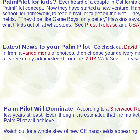
PalmPilot for kids?
Ever heard of a couple in California
PalmPilot concept. Now they have started a new venture,
Hand
school, for homework, to read e-mail or to get on the Net. The
helds. "They'd be like Game Boys, only better," Hawkins says
which kids get off at what stops. See
Press Release
and
USA 
Latest News to your Palm Pilot
Go check out
David 
in from a
varied menu
of choices, then choose your delivery m
all very simply administered from the
i2iUK
Web Site. This serv
Palm Pilot Will Dominate
According to a
Sherwood Re
few years at least. Even though it is estimated that the marke
Palm Pilot will achieve.
Watch out for a whole slew of new CE hand-helds appearing i