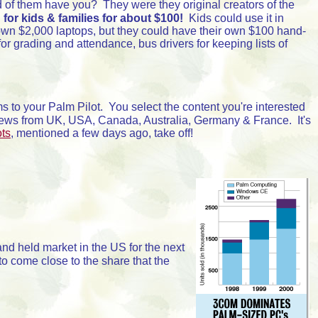
of them have you? They were they original creators of the
.
for kids & families for about $100!
Kids could use it in
 own $2,000 laptops, but they could have their own $100 hand-
 grading and attendance, bus drivers for keeping lists of
s to your Palm Pilot. You select the content you're interested
 news from UK, USA, Canada, Australia, Germany & France. It's
ots
, mentioned a few days ago, take off!
and held market in the US for the next
to come close to the share that the