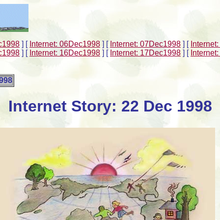
ec1998
]
[
Internet: 06Dec1998
]
[
Internet: 07Dec1998
]
[
Interne
ec1998
]
[
Internet: 16Dec1998
]
[
Internet: 17Dec1998
]
[
Interne
1998
Internet Story: 22 Dec 1998