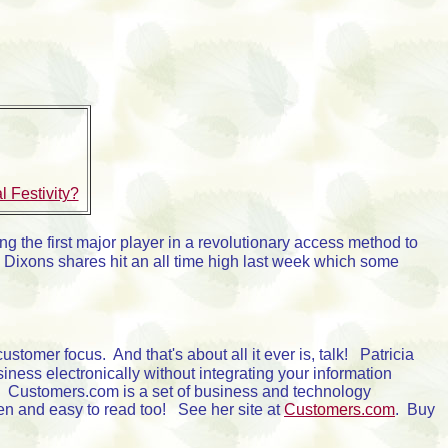
 Festivity?
ng the first major player in a revolutionary access method to
. Dixons shares hit an all time high last week which some
tomer focus. And that's about all it ever is, talk! Patricia
iness electronically without integrating your information
." Customers.com is a set of business and technology
tten and easy to read too! See her site at
Customers.com
. Buy