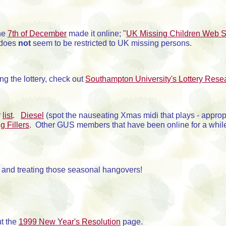
the
7th of December
made it online; "
UK Missing Children Web S
t does
not
seem to be restricted to UK missing persons.
g the lottery, check out
Southampton University's Lottery Rese
r
list
.
Diesel
(spot the nauseating Xmas midi that plays - approp
g Fillers
. Other GUS members that have been online for a whil
g and treating those seasonal hangovers!
ut the
1999 New Year's Resolution
page.