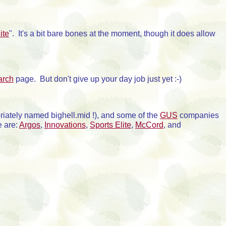
ite
". It's a bit bare bones at the moment, though it does allow
arch
page. But don't give up your day job just yet :-)
riately named bighell.mid !), and some of the
GUS
companies
e are:
Argos
,
Innovations
,
Sports Elite
,
McCord
, and