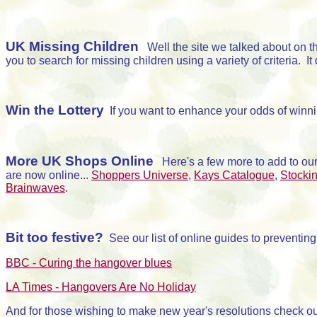
UK Missing Children
Well the site we talked about on 
you to search for missing children using a variety of criteria. I
Win the Lottery
If you want to enhance your odds of winnin
More UK Shops Online
Here's a few more to add to ou
are now online...
Shoppers Universe
,
Kays Catalogue
,
Stockin
Brainwaves
.
Bit too festive?
See our list of online guides to preventin
BBC - Curing the hangover blues
LA Times - Hangovers Are No Holiday
And for those wishing to make new year's resolutions check o