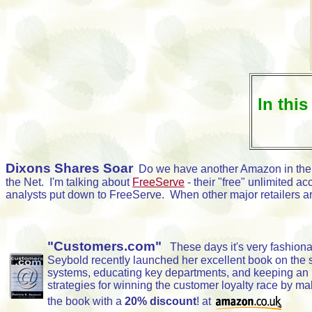
In this
Dixons Shares Soar
Do we have another Amazon in the
the Net. I'm talking about
FreeServe
- their "free" unlimited 
analysts put down to FreeServe. When other major retailers are
"Customers.com"
These days it's very fashionabl
Seybold recently launched her excellent book on the sub
systems, educating key departments, and keeping an u
strategies for winning the customer loyalty race by mak
the book with a
20% discount
! at