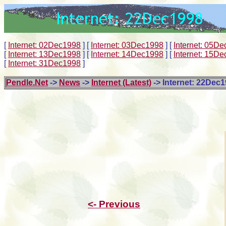
[
Internet: 02Dec1998
]
[
Internet: 03Dec1998
]
[
Internet: 05D
[
Internet: 13Dec1998
]
[
Internet: 14Dec1998
]
[
Internet: 15D
[
Internet: 31Dec1998
]
Pendle.Net
->
News
->
Internet (Latest)
-> Internet: 22Dec
<- Previous