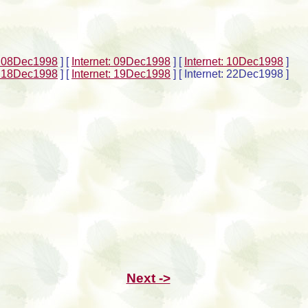
t: 08Dec1998
]
[
Internet: 09Dec1998
]
[
Internet: 10Dec1998
]
t: 18Dec1998
]
[
Internet: 19Dec1998
]
[ Internet: 22Dec1998 ]
Next ->