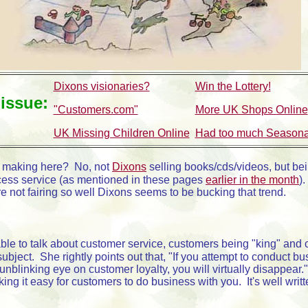
Dixons visionaries?
Win the Lottery!
 issue:
"Customers.com"
More UK Shops Online
UK Missing Children Online
Had too much Seasonal
 making here? No, not
Dixons
selling books/cds/videos, but bei
access service (as mentioned in these pages
earlier in the month
)
 not fairing so well Dixons seems to be bucking that trend.
e to talk about customer service, customers being "king" and cus
ject. She rightly points out that, "If you attempt to conduct bus
nblinking eye on customer loyalty, you will virtually disappear
ing it easy for customers to do business with you. It's well wri